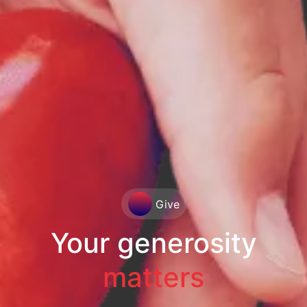
Give
Your generosity
matters