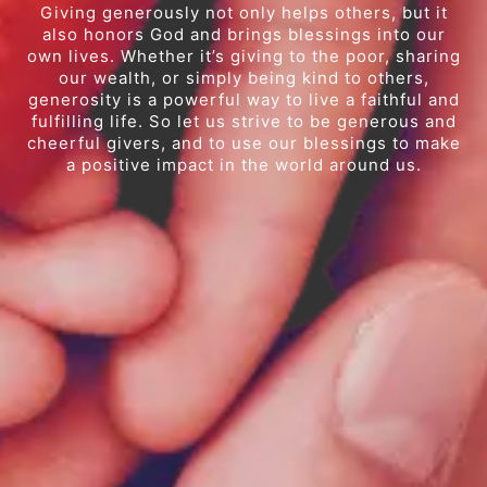
Giving generously not only helps others, but it
also honors God and brings blessings into our
own lives. Whether it’s giving to the poor, sharing
our wealth, or simply being kind to others,
generosity is a powerful way to live a faithful and
fulfilling life. So let us strive to be generous and
cheerful givers, and to use our blessings to make
a positive impact in the world around us.