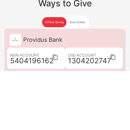
Ways to Give
Offline Giving
Give Online
Providus Bank
NGN ACCOUNT
USD ACCOUNT
5404196162
1304202747
Guaranty Trust Bank
NGN ACCOUNT
USD ACCOUNT
0878752062
0878752079